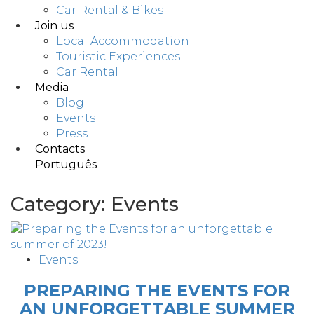
Car Rental & Bikes
Join us
Local Accommodation
Touristic Experiences
Car Rental
Media
Blog
Events
Press
Contacts
Português
Category:
Events
Events
PREPARING THE EVENTS FOR
AN UNFORGETTABLE SUMMER