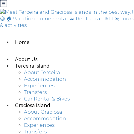
Home
About Us
Terceira Island
About Terceira
Accommodation
Experiences
Transfers
Car Rental & Bikes
Graciosa Island
About Graciosa
Accommodation
Experiences
Transfers