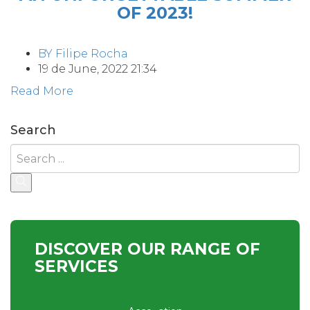
OF 2023!
BY
Filipe Rocha
19 de June, 2022 21:34
Read More
Search
DISCOVER OUR RANGE OF
SERVICES