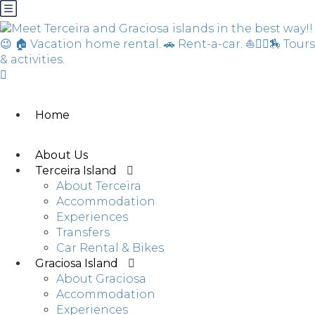
Home
About Us
Terceira Island
About Terceira
Accommodation
Experiences
Transfers
Car Rental & Bikes
Graciosa Island
About Graciosa
Accommodation
Experiences