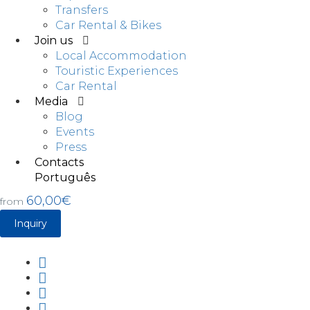
Transfers
Car Rental & Bikes
Join us
Local Accommodation
Touristic Experiences
Car Rental
Media
Blog
Events
Press
Contacts
Português
60,00€
from
Inquiry