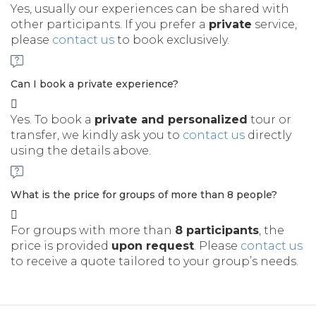
Yes, usually our experiences can be shared with
other participants. If you prefer a
private
service,
please
contact us
to book exclusively.
Can I book a private experience?
Yes. To book a
private and personalized
tour or
transfer, we kindly ask you to
contact us
directly
using the details above.
What is the price for groups of more than 8 people?
For groups with more than
8 participants
, the
price is provided
upon request
. Please
contact us
to receive a quote tailored to your group’s needs.