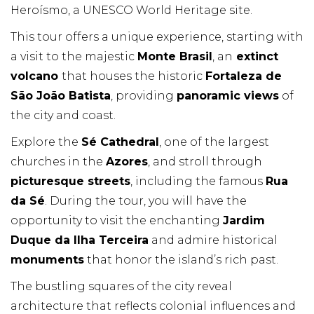
Heroísmo, a UNESCO World Heritage site.
This tour offers a unique experience, starting with
a visit to the majestic
Monte Brasil
, an
extinct
volcano
that houses the historic
Fortaleza de
São João Batista
, providing
panoramic views
of
the city and coast.
Explore the
Sé Cathedral
, one of the largest
churches in the
Azores
, and stroll through
picturesque streets
, including the famous
Rua
da Sé
. During the tour, you will have the
opportunity to visit the enchanting
Jardim
Duque da Ilha Terceira
and admire historical
monuments
that honor the island’s rich past.
The bustling squares of the city reveal
architecture that reflects colonial influences and