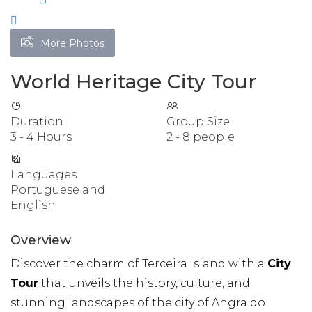
More Photos
World Heritage City Tour
Duration
Group Size
3 - 4 Hours
2 - 8 people
Languages
Portuguese and
English
Overview
Discover the charm of Terceira Island with a
City
Tour
that unveils the history, culture, and
stunning landscapes of the city of Angra do