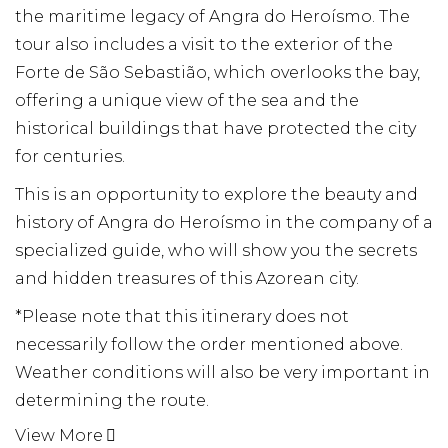
the maritime legacy of Angra do Heroísmo. The
tour also includes a visit to the exterior of the
Forte de São Sebastião, which overlooks the bay,
offering a unique view of the sea and the
historical buildings that have protected the city
for centuries.
This is an opportunity to explore the beauty and
history of Angra do Heroísmo in the company of a
specialized guide, who will show you the secrets
and hidden treasures of this Azorean city.
*Please note that this itinerary does not
necessarily follow the order mentioned above.
Weather conditions will also be very important in
determining the route.
View More