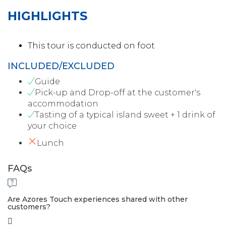
HIGHLIGHTS
This tour is conducted on foot
INCLUDED/EXCLUDED
Guide
Pick-up and Drop-off at the customer's
accommodation
Tasting of a typical island sweet + 1 drink of
your choice
Lunch
FAQs
Are Azores Touch experiences shared with other
customers?