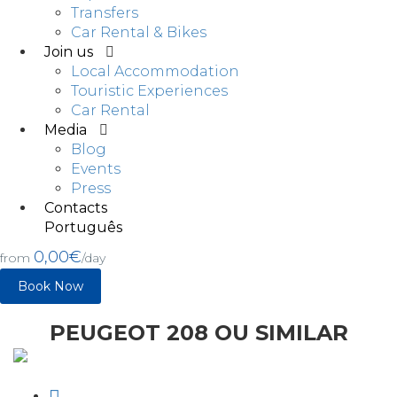
Transfers
Car Rental & Bikes
Join us
Local Accommodation
Touristic Experiences
Car Rental
Media
Blog
Events
Press
Contacts
Português
0,00€
from
/day
Book Now
PEUGEOT 208 OU SIMILAR