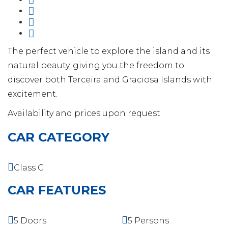
The perfect vehicle to explore the island and its
natural beauty, giving you the freedom to
discover both Terceira and Graciosa Islands with
excitement.
Availability and prices upon request.
CAR CATEGORY
Class C
CAR FEATURES
5 Doors
5 Persons