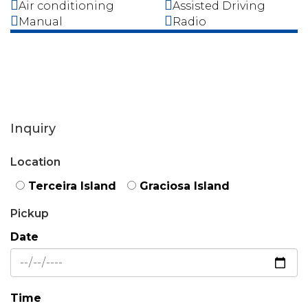
Air conditioning
Assisted Driving
Manual
Radio
Inquiry
Location
Terceira Island
Graciosa Island
Pickup
Date
Time