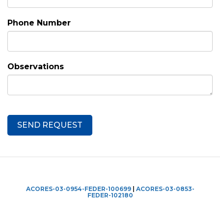
Phone Number
Observations
ACORES-03-0954-FEDER-100699
|
ACORES-03-0853-
FEDER-102180