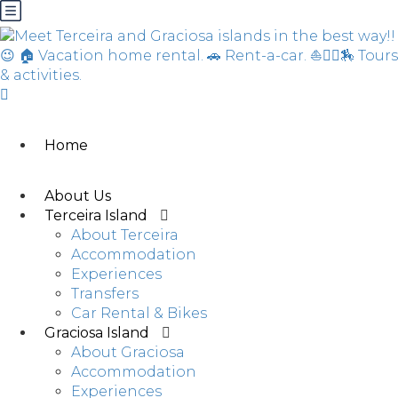
Home
About Us
Terceira Island
About Terceira
Accommodation
Experiences
Transfers
Car Rental & Bikes
Graciosa Island
About Graciosa
Accommodation
Experiences