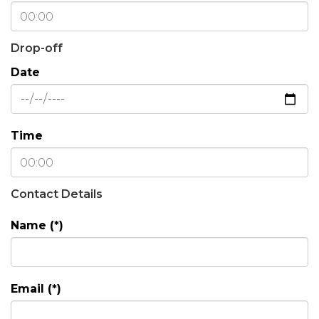
Drop-off
Date
Time
Contact Details
Name (*)
Email (*)